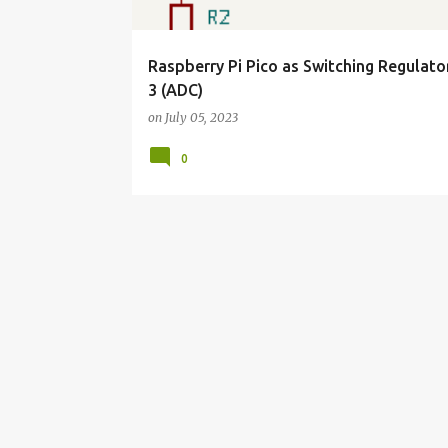
Raspberry Pi Pico as Switching Regulato
3 (ADC)
on
July 05, 2023
0