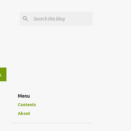
L
Menu
Contents
About