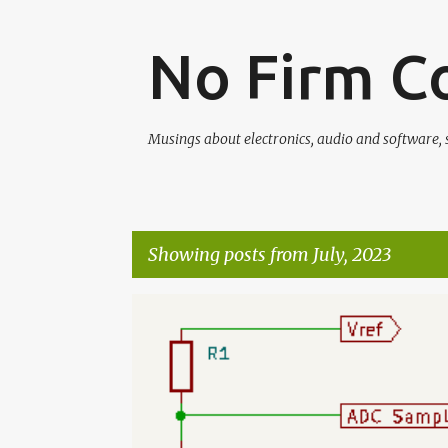
No Firm C
Musings about electronics, audio and software, s
Showing posts from July, 2023
P
o
s
t
s