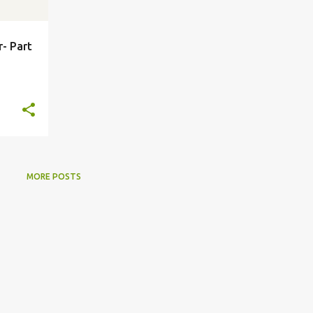
r- Part
MORE POSTS