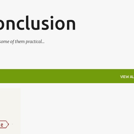
Skip to main content
onclusion
ome of them practical...
VIEW AL